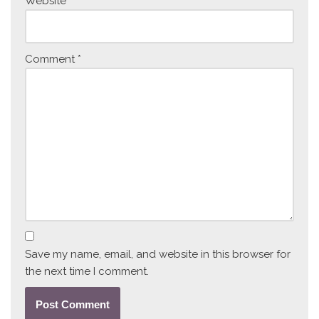
Website
Comment
*
Save my name, email, and website in this browser for
the next time I comment.