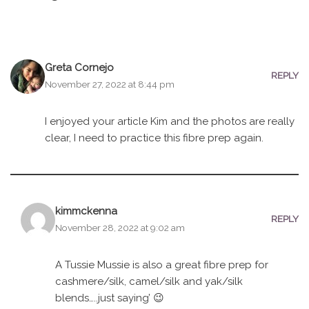
Greta Cornejo
REPLY
November 27, 2022 at 8:44 pm
I enjoyed your article Kim and the photos are really
clear, I need to practice this fibre prep again.
kimmckenna
REPLY
November 28, 2022 at 9:02 am
A Tussie Mussie is also a great fibre prep for
cashmere/silk, camel/silk and yak/silk
blends…..just saying’ 😉