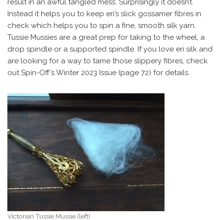
result in an awful tangled mess. Surprisingly it doesn’t.
Instead it helps you to keep eri’s slick gossamer fibres in
check which helps you to spin a fine, smooth silk yarn.
Tussie Mussies are a great prep for taking to the wheel, a
drop spindle or a supported spindle. If you love eri silk and
are looking for a way to tame those slippery fibres, check
out Spin-Off’s Winter 2023 Issue (page 72) for details.
Victorian Tussie Mussie (left)