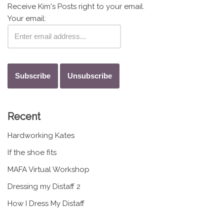
Receive Kim's Posts right to your email.
Your email:
Recent
Hardworking Kates
If the shoe fits
MAFA Virtual Workshop
Dressing my Distaff 2
How I Dress My Distaff