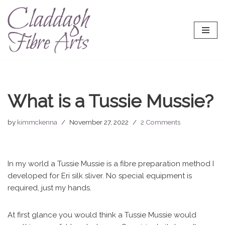
Skip
to
content
What is a Tussie Mussie?
by
kimmckenna
November 27, 2022
2 Comments
In my world a Tussie Mussie is a fibre preparation method I
developed for Eri silk sliver. No special equipment is
required, just my hands.
At first glance you would think a Tussie Mussie would