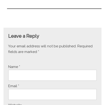
Leave a Reply
Your email address will not be published.
Required
fields are marked
*
Name
*
Email
*