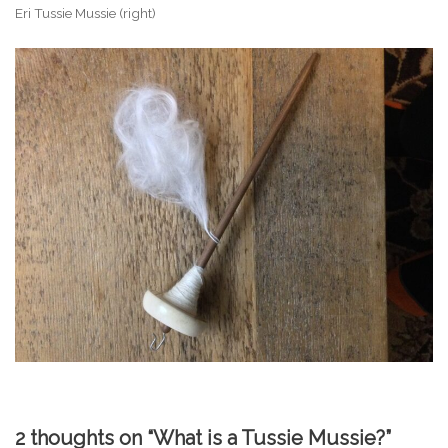
Eri Tussie Mussie (right)
2 thoughts on “What is a Tussie Mussie?”