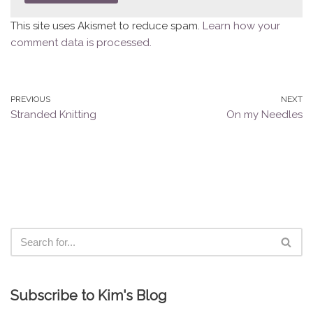
This site uses Akismet to reduce spam.
Learn how your
comment data is processed.
PREVIOUS
NEXT
Stranded Knitting
On my Needles
Subscribe to Kim's Blog