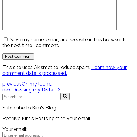
Save my name, email, and website in this browser for
the next time I comment.
This site uses Akismet to reduce spam.
Learn how your
comment data is processed.
previous
On my loom…
next
Dressing my Distaff 2
Search
for...
Subscribe to Kim's Blog
Receive Kim's Posts right to your email.
Your email: