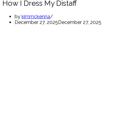
How I Dress My Distaff
by
kimmckenna
December 27, 2025
December 27, 2025