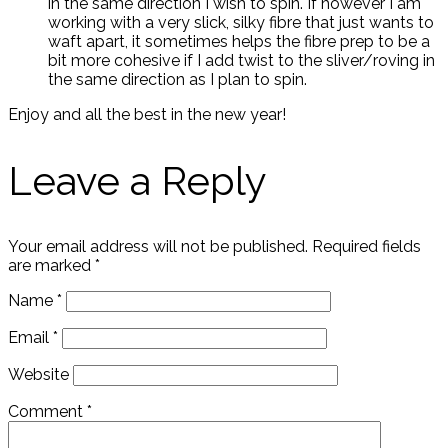
in the same direction I wish to spin. If however I am
working with a very slick, silky fibre that just wants to
waft apart, it sometimes helps the fibre prep to be a
bit more cohesive if I add twist to the sliver/roving in
the same direction as I plan to spin.
Enjoy and all the best in the new year!
Leave a Reply
Your email address will not be published.
Required fields
are marked
*
Name
*
Email
*
Website
Comment
*