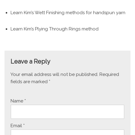
Learn Kim’s Wett Finishing methods for handspun yarn
Learn Kim’s Plying Through Rings method
Leave a Reply
Your email address will not be published.
Required
fields are marked
*
Name
*
Email
*