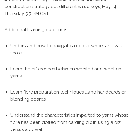
construction strategy but different value keys, May 14:
Thursday 5-7 PM CST
Additional learning outcomes:
Understand how to navigate a colour wheel and value
scale
Learn the differences between worsted and woollen
yarns
Learn fibre preparation techniques using handcards or
blending boards
Understand the characteristics imparted to yarns whose
fibre has been doffed from carding cloth using a diz
versus a dowel