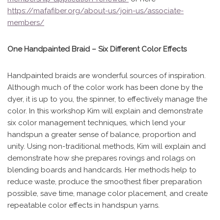
https://mafafiber.org/about-us/join-us/associate-
members/
One Handpainted Braid – Six Different Color Effects
Handpainted braids are wonderful sources of inspiration.
Although much of the color work has been done by the
dyer, it is up to you, the spinner, to effectively manage the
color. In this workshop Kim will explain and demonstrate
six color management techniques, which lend your
handspun a greater sense of balance, proportion and
unity. Using non-traditional methods, Kim will explain and
demonstrate how she prepares rovings and rolags on
blending boards and handcards. Her methods help to
reduce waste, produce the smoothest fiber preparation
possible, save time, manage color placement, and create
repeatable color effects in handspun yarns.