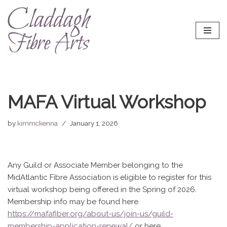
Skip
to
content
MAFA Virtual Workshop
by
kimmckenna
January 1, 2026
Any Guild or Associate Member belonging to the
MidAtlantic Fibre Association is eligible to register for this
virtual workshop being offered in the Spring of 2026.
Membership info may be found here
https://mafafiber.org/about-us/join-us/guild-
membership-application-renewal/
or here