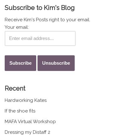
Subscribe to Kim's Blog
Receive Kim's Posts right to your email.
Your email:
Recent
Hardworking Kates
If the shoe fits
MAFA Virtual Workshop
Dressing my Distaff 2