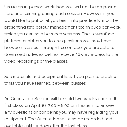
Unlike an in-person workshop you will not be preparing
fibre and spinning during each session. However, if you
would like to put what you learn into practice Kim will be
presenting two colour management techniques per week.
which you can spin between sessions. The Lessonface
platform enables you to ask questions you may have
between classes. Through Lessonface, you are able to
download notes as well as receive 30-day access to the
video recordings of the classes.
See materials and equipment lists if you plan to practice
what you have learned between classes.
An Orientation Session will be held two weeks prior to the
first class, on April 16, 7:00 – 8:00 pm Eastern, to answer
any questions or concerns you may have regarding your
equipment. The Orientation will also be recorded and
available until 30 days after the last class.