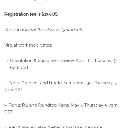
Registration fee is $135 US.
The capacity for this class is 25 students.
Virtual workshop dates:
Orientation & equipment review, April 16, Thursday, 5-
6pm CST
2. Part 1: Gradient and Fractal Yarns, April 30, Thursday, 5-
7pm CST
3. Part 2: Rill and Raindrop Yarns, May 7, Thursday, 5-7pm
CST
4. Part 3: Marled Play, 2 effects that use the same