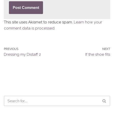
This site uses Akismet to reduce spam.
Learn how your
comment data is processed.
PREVIOUS
NEXT
Dressing my Distaff 2
If the shoe fits