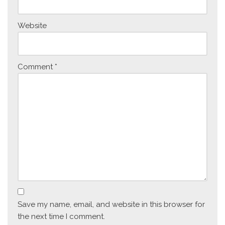
Website
Comment
*
Save my name, email, and website in this browser for
the next time I comment.