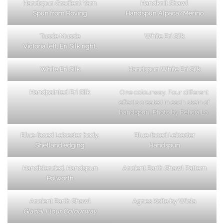
Handspun Gradient Yarn
Handknit Shawl
Spun from Roving
Handspun Alpaca/Merino
Tussie Mussie
White Eri Silk
Victoria left, Eri Silk right.
White Eri Silk
Handspun White Eri Silk
Handpainted Eri Silk
One colourway. Four different
effects created in each skein of
handspun. Photo by Felicia Lo.
Blue-faced Leicester body,
Blue-faced Leicester
Shetland edging
Handspun
Handblended, Handspun
Ancient Earth Shawl Pattern
Polworth
Ancient Earth Shawl
Agnes Kofte by Wiola
Glacial Flour Colourway