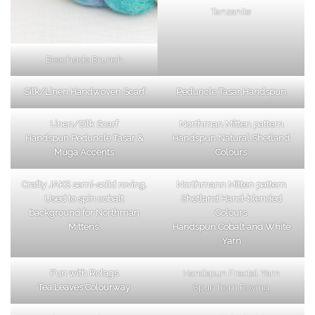
Tanzanite
Beachside Brunch
Silk/Linen Handwoven Scarf
Peduncle Tasar Handspun
Linen/Silk Scarf
Northman Mitten pattern
Handspun Peduncle Tasar &
Handspun Natural Shetland
Muga Accents
Colours
Crafty JAKS semi-solid roving.
Northmann Mitten pattern
Used to spin cobalt
Shetland Hand-blended
background for Northman
Colours
Mittens.
Handspun Cobalt and White
Yarn
Fun with Rolags
Handspun Fractal Yarn
Tea Leaves Colourway
Spun from Roving