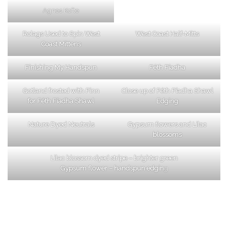
Agnes Kofte
Rolags Used to Spin West
West Coast Half-Mitts
Coast Mittens
Finishing My Handspun
Féth Fíadha
Gotland frosted with Finn
Close up of Féth Fíadha Shawl
for Féth Fíadha Shawl
Edging
Nature Dyed Neutrals
Gypsum flowers and Lilac
blossoms
Lilac blossom dyed stripe – brighter green
Gypsum flower – handspun edgin
g