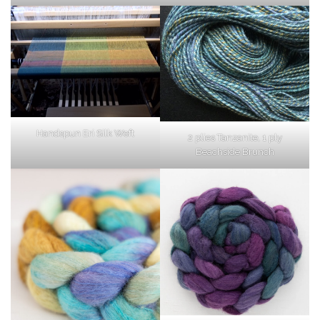
Handspun Eri Silk Weft
2 plies Tanzanite, 1 ply
Beachside Brunch