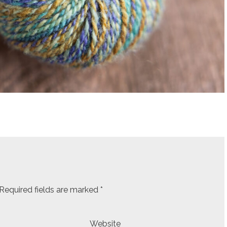
Required fields are marked
*
Website