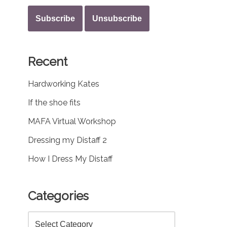
Recent
Hardworking Kates
If the shoe fits
MAFA Virtual Workshop
Dressing my Distaff 2
How I Dress My Distaff
Categories