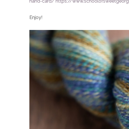
hand-card/
https://www.schoolofsweetgeorgi
Enjoy!