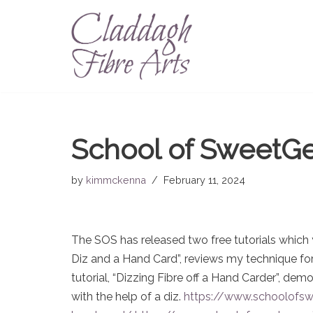
Skip
to
content
School of SweetGe
by
kimmckenna
February 11, 2024
The SOS has released two free tutorials which y
Diz and a Hand Card”, reviews my technique for
tutorial, “Dizzing Fibre off a Hand Carder”, de
with the help of a diz.
https://www.schoolofswe