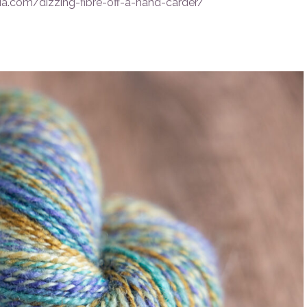
a.com/dizzing-fibre-off-a-hand-carder/