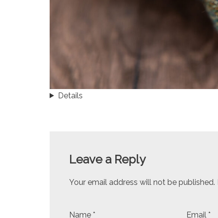
Details
Leave a Reply
Your email address will not be published.
Name
*
Email
*