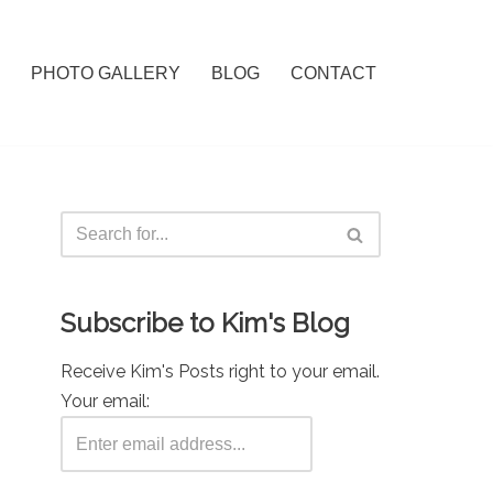
PHOTO GALLERY
BLOG
CONTACT
Subscribe to Kim's Blog
Receive Kim's Posts right to your email.
Your email: