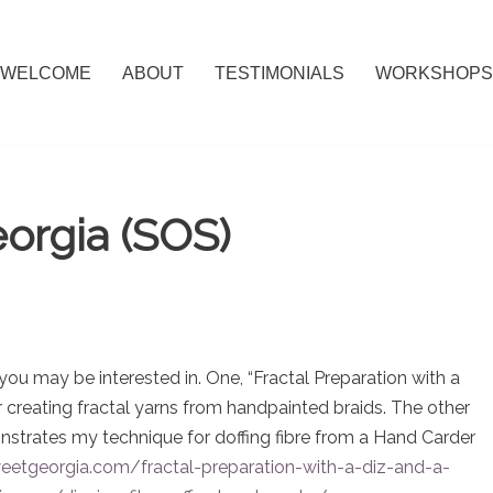
WELCOME
ABOUT
TESTIMONIALS
WORKSHOPS
orgia (SOS)
ou may be interested in. One, “Fractal Preparation with a
 creating fractal yarns from handpainted braids. The other
monstrates my technique for doffing fibre from a Hand Carder
etgeorgia.com/fractal-preparation-with-a-diz-and-a-