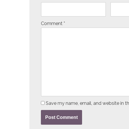
Comment
*
Save my name, email, and website in th